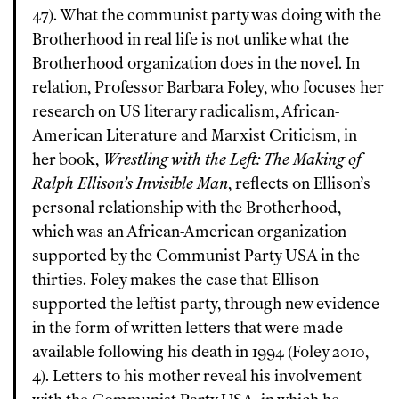
47). What the communist party was doing with the
Brotherhood in real life is not unlike what the
Brotherhood organization does in the novel. In
relation, Professor Barbara Foley, who focuses her
research on US literary radicalism, African-
American Literature and Marxist Criticism, in
her book,
Wrestling with the Left: The Making of
Ralph Ellison’s Invisible Man
, reflects on Ellison’s
personal relationship with the Brotherhood,
which was an African-American organization
supported by the Communist Party USA in the
thirties. Foley makes the case that Ellison
supported the leftist party, through new evidence
in the form of written letters that were made
available following his death in 1994 (Foley 2010,
4). Letters to his mother reveal his involvement