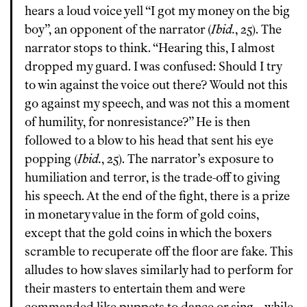
hears a loud voice yell “I got my money on the big
boy”, an opponent of the narrator (
Ibid.
, 25). The
narrator stops to think. “Hearing this, I almost
dropped my guard. I was confused: Should I try
to win against the voice out there? Would not this
go against my speech, and was not this a moment
of humility, for nonresistance?” He is then
followed to a blow to his head that sent his eye
popping (
Ibid.
, 25). The narrator’s exposure to
humiliation and terror, is the trade-off to giving
his speech. At the end of the fight, there is a prize
in monetary value in the form of gold coins,
except that the gold coins in which the boxers
scramble to recuperate off the floor are fake. This
alludes to how slaves similarly had to perform for
their masters to entertain them and were