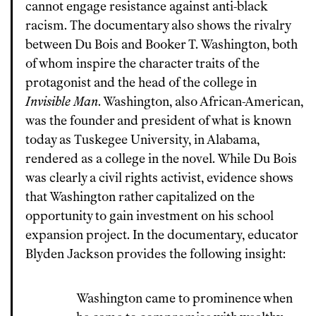
cannot engage resistance against anti-black
racism. The documentary also shows the rivalry
between Du Bois and Booker T. Washington, both
of whom inspire the character traits of the
protagonist and the head of the college in
Invisible Man
. Washington, also African-American,
was the founder and president of what is known
today as Tuskegee University, in Alabama,
rendered as a college in the novel. While Du Bois
was clearly a civil rights activist, evidence shows
that Washington rather capitalized on the
opportunity to gain investment on his school
expansion project. In the documentary, educator
Blyden Jackson provides the following insight:
Washington came to prominence when