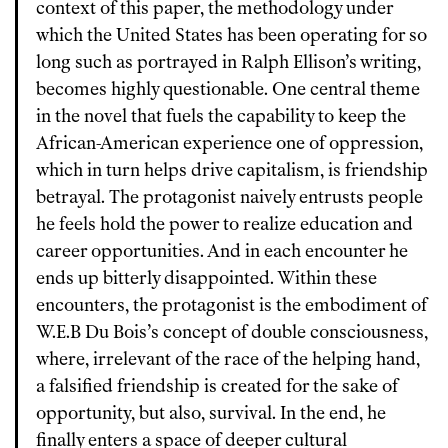
context of this paper, the methodology under
which the United States has been operating for so
long such as portrayed in Ralph Ellison’s writing,
becomes highly questionable. One central theme
in the novel that fuels the capability to keep the
African-American experience one of oppression,
which in turn helps drive capitalism, is friendship
betrayal. The protagonist naively entrusts people
he feels hold the power to realize education and
career opportunities. And in each encounter he
ends up bitterly disappointed. Within these
encounters, the protagonist is the embodiment of
W.E.B Du Bois’s concept of double consciousness,
where, irrelevant of the race of the helping hand,
a falsified friendship is created for the sake of
opportunity, but also, survival. In the end, he
finally enters a space of deeper cultural