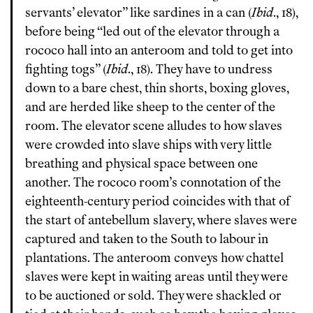
servants’ elevator” like sardines in a can (
Ibid
., 18),
before being “led out of the elevator through a
rococo hall into an anteroom and told to get into
fighting togs” (
Ibid
., 18). They have to undress
down to a bare chest, thin shorts, boxing gloves,
and are herded like sheep to the center of the
room. The elevator scene alludes to how slaves
were crowded into slave ships with very little
breathing and physical space between one
another. The rococo room’s connotation of the
eighteenth-century period coincides with that of
the start of antebellum slavery, where slaves were
captured and taken to the South to labour in
plantations. The anteroom conveys how chattel
slaves were kept in waiting areas until they were
to be auctioned or sold. They were shackled or