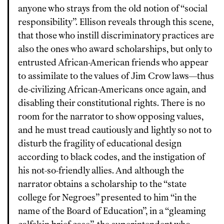
anyone who strays from the old notion of “social
responsibility”. Ellison reveals through this scene,
that those who instill discriminatory practices are
also the ones who award scholarships, but only to
entrusted African-American friends who appear
to assimilate to the values of Jim Crow laws—thus
de-civilizing African-Americans once again, and
disabling their constitutional rights. There is no
room for the narrator to show opposing values,
and he must tread cautiously and lightly so not to
disturb the fragility of educational design
according to black codes, and the instigation of
his not-so-friendly allies. And although the
narrator obtains a scholarship to the “state
college for Negroes” presented to him “in the
name of the Board of Education”, in a “gleaming