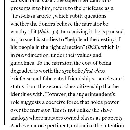
calfskin brief case”, the superintendent who
presents it to him, refers to the briefcase as a
“first-class article”, which subtly questions
whether the donors believe the narrator be
worthy of it (
Ibid
., 32). In receiving it, he is praised
to pursue his studies to “help lead the destiny of
his people in the right direction” (
Ibid
.), which is
in
their
direction, under their values and
guidelines. To the narrator, the cost of being
degraded is worth the symbolic
first-class
briefcase and fabricated friendships—an elevated
status from the second-class citizenship that he
identifies with. However, the superintendent’s
role suggests a coercive force that holds power
over the narrator. This is not unlike the slave
analogy where masters owned slaves as property.
And even more pertinent, not unlike the intention