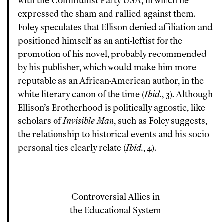
with the Communist Party USA, in which he
expressed the sham and rallied against them.
Foley speculates that Ellison denied affiliation and
positioned himself as an anti-leftist for the
promotion of his novel, probably recommended
by his publisher, which would make him more
reputable as an African-American author, in the
white literary canon of the time (
Ibid.
, 3). Although
Ellison’s Brotherhood is politically agnostic, like
scholars of
Invisible Man
, such as Foley suggests,
the relationship to historical events and his socio-
personal ties clearly relate (
Ibid.
, 4).
Controversial Allies in
the Educational System