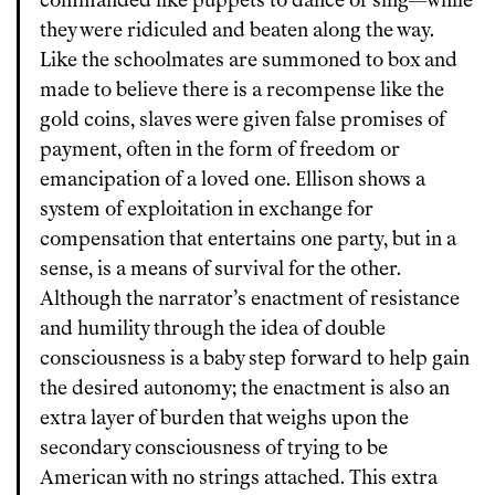
commanded like puppets to dance or sing—while
they were ridiculed and beaten along the way.
Like the schoolmates are summoned to box and
made to believe there is a recompense like the
gold coins, slaves were given false promises of
payment, often in the form of freedom or
emancipation of a loved one. Ellison shows a
system of exploitation in exchange for
compensation that entertains one party, but in a
sense, is a means of survival for the other.
Although the narrator’s enactment of resistance
and humility through the idea of double
consciousness is a baby step forward to help gain
the desired autonomy; the enactment is also an
extra layer of burden that weighs upon the
secondary consciousness of trying to be
American with no strings attached. This extra