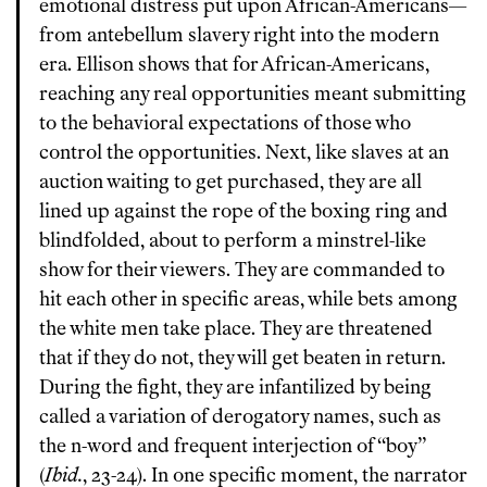
emotional distress put upon African-Americans—
from antebellum slavery right into the modern
era. Ellison shows that for African-Americans,
reaching any real opportunities meant submitting
to the behavioral expectations of those who
control the opportunities. Next, like slaves at an
auction waiting to get purchased, they are all
lined up against the rope of the boxing ring and
blindfolded, about to perform a minstrel-like
show for their viewers. They are commanded to
hit each other in specific areas, while bets among
the white men take place. They are threatened
that if they do not, they will get beaten in return.
During the fight, they are infantilized by being
called a variation of derogatory names, such as
the n-word and frequent interjection of “boy”
(
Ibid.
, 23-24). In one specific moment, the narrator