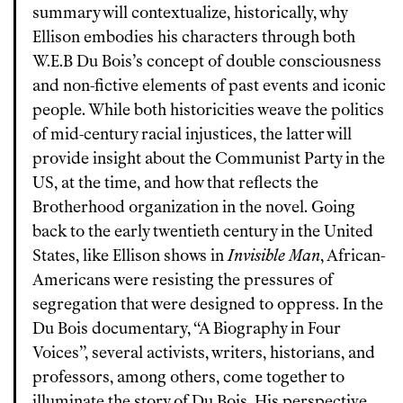
summary will contextualize, historically, why
Ellison embodies his characters through both
W.E.B Du Bois’s concept of double consciousness
and non-fictive elements of past events and iconic
people. While both historicities weave the politics
of mid-century racial injustices, the latter will
provide insight about the Communist Party in the
US, at the time, and how that reflects the
Brotherhood organization in the novel. Going
back to the early twentieth century in the United
States, like Ellison shows in
Invisible Man
, African-
Americans were resisting the pressures of
segregation that were designed to oppress. In the
Du Bois documentary, “A Biography in Four
Voices”, several activists, writers, historians, and
professors, among others, come together to
illuminate the story of Du Bois. His perspective