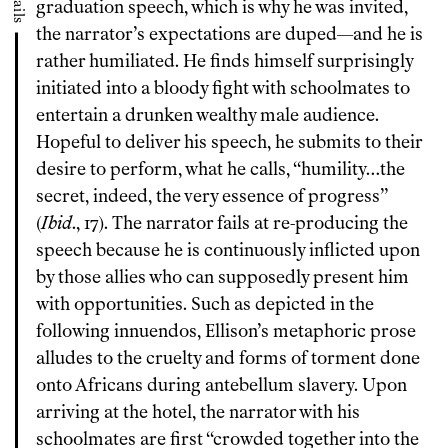
graduation speech, which is why he was invited,
the narrator’s expectations are duped—and he is
rather humiliated. He finds himself surprisingly
initiated into a bloody fight with schoolmates to
entertain a drunken wealthy male audience.
Hopeful to deliver his speech, he submits to their
desire to perform, what he calls, “humility…the
secret, indeed, the very essence of progress”
(
Ibid
., 17). The narrator fails at re-producing the
speech because he is continuously inflicted upon
by those allies who can supposedly present him
with opportunities. Such as depicted in the
following innuendos, Ellison’s metaphoric prose
alludes to the cruelty and forms of torment done
onto Africans during antebellum slavery. Upon
arriving at the hotel, the narrator with his
schoolmates are first “crowded together into the