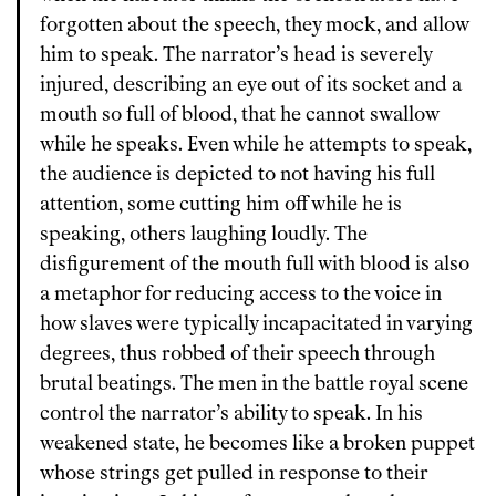
forgotten about the speech, they mock, and allow
him to speak. The narrator’s head is severely
injured, describing an eye out of its socket and a
mouth so full of blood, that he cannot swallow
while he speaks. Even while he attempts to speak,
the audience is depicted to not having his full
attention, some cutting him off while he is
speaking, others laughing loudly. The
disfigurement of the mouth full with blood is also
a metaphor for reducing access to the voice in
how slaves were typically incapacitated in varying
degrees, thus robbed of their speech through
brutal beatings. The men in the battle royal scene
control the narrator’s ability to speak. In his
weakened state, he becomes like a broken puppet
whose strings get pulled in response to their