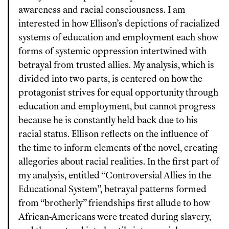
awareness and racial consciousness. I am
interested in how Ellison’s depictions of racialized
systems of education and employment each show
forms of systemic oppression intertwined with
betrayal from trusted allies. My analysis, which is
divided into two parts, is centered on how the
protagonist strives for equal opportunity through
education and employment, but cannot progress
because he is constantly held back due to his
racial status. Ellison reflects on the influence of
the time to inform elements of the novel, creating
allegories about racial realities. In the first part of
my analysis, entitled “Controversial Allies in the
Educational System”, betrayal patterns formed
from “brotherly” friendships first allude to how
African-Americans were treated during slavery,