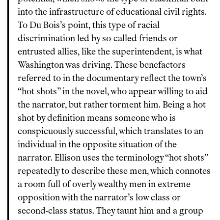
into the infrastructure of educational civil rights.
To Du Bois’s point, this type of racial
discrimination led by so-called friends or
entrusted allies, like the superintendent, is what
Washington was driving. These benefactors
referred to in the documentary reflect the town’s
“hot shots” in the novel, who appear willing to aid
the narrator, but rather torment him. Being a hot
shot by definition means someone who is
conspicuously successful, which translates to an
individual in the opposite situation of the
narrator. Ellison uses the terminology “hot shots”
repeatedly to describe these men, which connotes
a room full of overly wealthy men in extreme
opposition with the narrator’s low class or
second-class status. They taunt him and a group