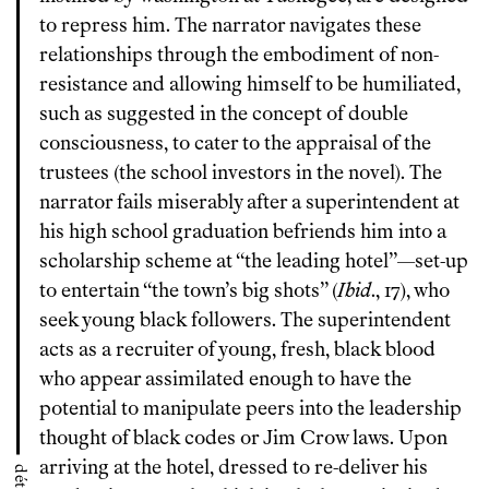
to repress him. The narrator navigates these
relationships through the embodiment of non-
resistance and allowing himself to be humiliated,
such as suggested in the concept of double
consciousness, to cater to the appraisal of the
trustees (the school investors in the novel). The
narrator fails miserably after a superintendent at
his high school graduation befriends him into a
scholarship scheme at “the leading hotel”—set-up
to entertain “the town’s big shots” (
Ibid
., 17), who
seek young black followers. The superintendent
acts as a recruiter of young, fresh, black blood
who appear assimilated enough to have the
potential to manipulate peers into the leadership
thought of black codes or Jim Crow laws. Upon
arriving at the hotel, dressed to re-deliver his
détails