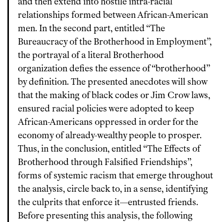
and then extend into hostile intra-racial
relationships formed between African-American
men. In the second part, entitled “The
Bureaucracy of the Brotherhood in Employment”,
the portrayal of a literal Brotherhood
organization defies the essence of “brotherhood”
by definition. The presented anecdotes will show
that the making of black codes or Jim Crow laws,
ensured racial policies were adopted to keep
African-Americans oppressed in order for the
economy of already-wealthy people to prosper.
Thus, in the conclusion, entitled “The Effects of
Brotherhood through Falsified Friendships”,
forms of systemic racism that emerge throughout
the analysis, circle back to, in a sense, identifying
the culprits that enforce it—entrusted friends.
Before presenting this analysis, the following