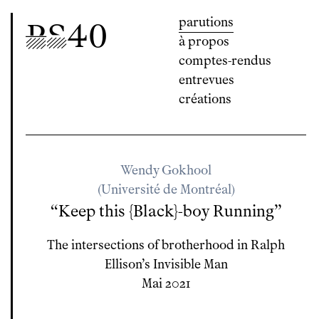
parutions
P
S
40
à propos
comptes-rendus
entrevues
créations
Wendy Gokhool
(Université de Montréal)
“Keep this {Black}-boy Running”
The intersections of brotherhood in Ralph
Ellison’s
Invisible Man
Mai 2021