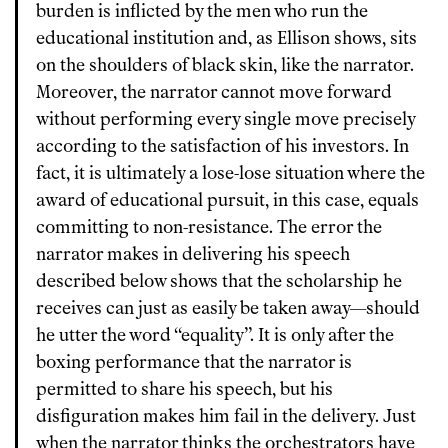
burden is inflicted by the men who run the
educational institution and, as Ellison shows, sits
on the shoulders of black skin, like the narrator.
Moreover, the narrator cannot move forward
without performing every single move precisely
according to the satisfaction of his investors. In
fact, it is ultimately a lose-lose situation where the
award of educational pursuit, in this case, equals
committing to non-resistance. The error the
narrator makes in delivering his speech
described below shows that the scholarship he
receives can just as easily be taken away—should
he utter the word “equality”. It is only after the
boxing performance that the narrator is
permitted to share his speech, but his
disfiguration makes him fail in the delivery. Just
when the narrator thinks the orchestrators have