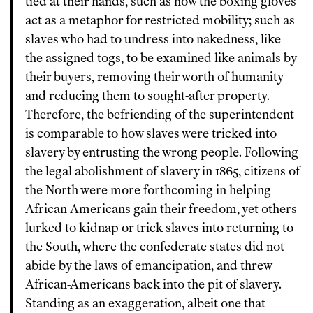
tied at their hands, such as how the boxing gloves
act as a metaphor for restricted mobility; such as
slaves who had to undress into nakedness, like
the assigned togs, to be examined like animals by
their buyers, removing their worth of humanity
and reducing them to sought-after property.
Therefore, the befriending of the superintendent
is comparable to how slaves were tricked into
slavery by entrusting the wrong people. Following
the legal abolishment of slavery in 1865, citizens of
the North were more forthcoming in helping
African-Americans gain their freedom, yet others
lurked to kidnap or trick slaves into returning to
the South, where the confederate states did not
abide by the laws of emancipation, and threw
African-Americans back into the pit of slavery.
Standing as an exaggeration, albeit one that