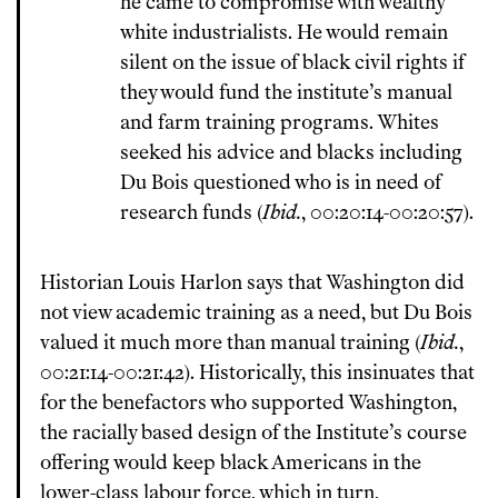
he came to compromise with wealthy
white industrialists. He would remain
silent on the issue of black civil rights if
they would fund the institute’s manual
and farm training programs. Whites
seeked his advice and blacks including
Du Bois questioned who is in need of
research funds (
Ibid.
, 00:20:14-00:20:57).
Historian Louis Harlon says that Washington did
not view academic training as a need, but Du Bois
valued it much more than manual training (
Ibid.
,
00:21:14-00:21:42). Historically, this insinuates that
for the benefactors who supported Washington,
the racially based design of the Institute’s course
offering would keep black Americans in the
lower-class labour force, which in turn,