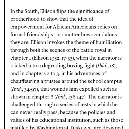
In the South, Ellison flips the significance of
brotherhood to show that the idea of
empowerment for African-Americans relies on
forced friendships—no matter how scandalous
they are. Ellison invokes the theme of humiliation
through both the scenes of the battle royal in
chapter 1 (Ellison 1952, 17-33), when the narrator is
tricked into a degrading boxing fight (
Ibid.
, 18),
and in chapters 2 to 3, in his adventures of
chauffeuring a trustee around the school campus
(
Ibid.
, 34-97), that wounds him expelled such as
shown in chapter 6 (
Ibid.
, 136-147). The narrator is
challenged through a series of tests in which he
can never really pass, because the policies and
values of his educational institution, such as those
instilled by Washington at Tuskegee, are designed