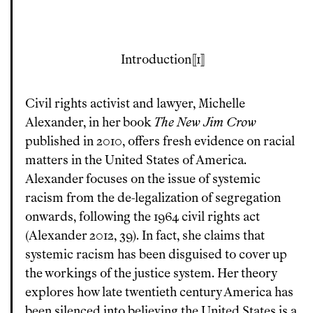
Introduction
1
Civil rights activist and lawyer, Michelle
Alexander, in her book
The New Jim Crow
published in 2010, offers fresh evidence on racial
matters in the United States of America.
Alexander focuses on the issue of systemic
racism from the de-legalization of segregation
onwards, following the 1964 civil rights act
(Alexander 2012, 39). In fact, she claims that
systemic racism has been disguised to cover up
the workings of the justice system. Her theory
explores how late twentieth century America has
been silenced into believing the United States is a