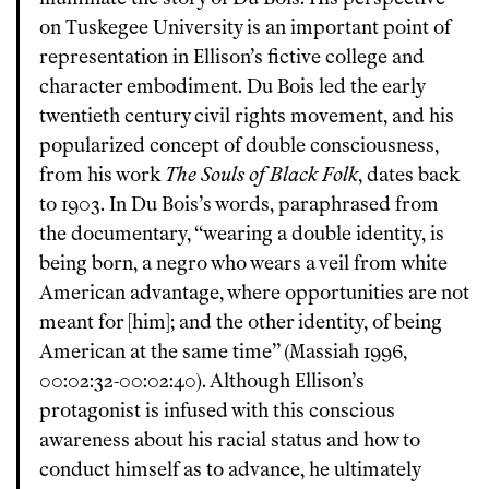
on Tuskegee University is an important point of
representation in Ellison’s fictive college and
character embodiment. Du Bois led the early
twentieth century civil rights movement, and his
popularized concept of double consciousness,
from his work
The Souls of Black Folk
, dates back
to 1903. In Du Bois’s words, paraphrased from
the documentary, “wearing a double identity, is
being born, a negro who wears a veil from white
American advantage, where opportunities are not
meant for [him]; and the other identity, of being
American at the same time” (Massiah 1996,
00:02:32-00:02:40). Although Ellison’s
protagonist is infused with this conscious
awareness about his racial status and how to
conduct himself as to advance, he ultimately