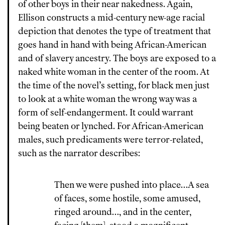
of other boys in their near nakedness. Again,
Ellison constructs a mid-century new-age racial
depiction that denotes the type of treatment that
goes hand in hand with being African-American
and of slavery ancestry. The boys are exposed to a
naked white woman in the center of the room. At
the time of the novel’s setting, for black men just
to look at a white woman the wrong way was a
form of self-endangerment. It could warrant
being beaten or lynched. For African-American
males, such predicaments were terror-related,
such as the narrator describes:
Then we were pushed into place…A sea
of faces, some hostile, some amused,
ringed around…, and in the center,