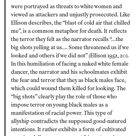
were portrayed as threats to white women and
viewed as attackers and unjustly prosecuted. Like
Ellison describes, the “blast of cold air that chilled
me”, is a common metaphor for death. It reflects
the terror they felt as the narrator recalls “…the
big shots yelling at us…. Some threatened us if we
looked and others if we did not” (Ellison 1952, 20).
In this humiliation of facing a naked white female
dancer, the narrator and his schoolmates exhibit
the fear and terror that they as black males face,
which could wound them killed for looking. The
“big shots” clearly play the role of those who
impose terror on young black males as a
manifestation of racial power. This type of
allyship contradicts the supposed good-natured
intentions. It rather exhibits a form of cultivated