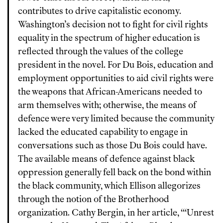
contributes to drive capitalistic economy.
Washington’s decision not to fight for civil rights
equality in the spectrum of higher education is
reflected through the values of the college
president in the novel. For Du Bois, education and
employment opportunities to aid civil rights were
the weapons that African-Americans needed to
arm themselves with; otherwise, the means of
defence were very limited because the community
lacked the educated capability to engage in
conversations such as those Du Bois could have.
The available means of defence against black
oppression generally fell back on the bond within
the black community, which Ellison allegorizes
through the notion of the Brotherhood
organization. Cathy Bergin, in her article, “‘Unrest