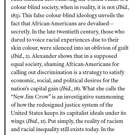
colour-blind society, when in reality, it is not (
Ibid.
,
183). This false colour-blind ideology unveils the
fact that African-Americans are devalued—
secretly. In the late twentieth century, those who
dared to voice racial experiences due to their
skin colour, were silenced into an oblivion of guilt
(
Ibid
., 2). Alexander shows that in a supposed
equal society, shaming African-Americans for
calling out discrimination is a strategy to satisfy
economic, social, and political desires for the
nation’s capital gain (
Ibid.
, 18). What she calls the
“New Jim Crow” is an investigative summoning
of how the redesigned justice system of the
United States keeps its capitalist ideals under its
wings (
Ibid.
, 11). Put simply, the reality of racism
and racial inequality still exists today. In the