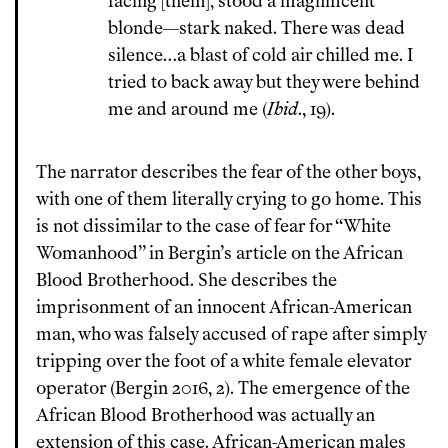
facing [them], stood a magnificent
blonde—stark naked. There was dead
silence…a blast of cold air chilled me. I
tried to back away but they were behind
me and around me (
Ibid
., 19).
The narrator describes the fear of the other boys,
with one of them literally crying to go home. This
is not dissimilar to the case of fear for “White
Womanhood” in Bergin’s article on the African
Blood Brotherhood. She describes the
imprisonment of an innocent African-American
man, who was falsely accused of rape after simply
tripping over the foot of a white female elevator
operator (Bergin 2016, 2). The emergence of the
African Blood Brotherhood was actually an
extension of this case. African-American males