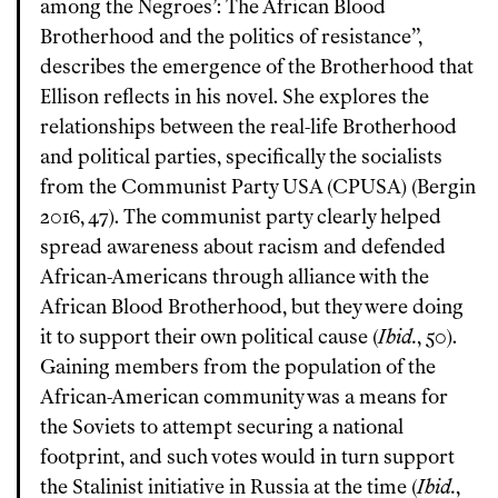
among the Negroes’: The African Blood
Brotherhood and the politics of resistance”,
describes the emergence of the Brotherhood that
Ellison reflects in his novel. She explores the
relationships between the real-life Brotherhood
and political parties, specifically the socialists
from the Communist Party USA (CPUSA) (Bergin
2016, 47). The communist party clearly helped
spread awareness about racism and defended
African-Americans through alliance with the
African Blood Brotherhood, but they were doing
it to support their own political cause (
Ibid.
, 50).
Gaining members from the population of the
African-American community was a means for
the Soviets to attempt securing a national
footprint, and such votes would in turn support
the Stalinist initiative in Russia at the time (
Ibid.
,