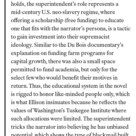
holds, the superintendent’s role represents a
mid-century U.S. neo-slavery regime, where
offering a scholarship (free funding) to educate
one that fits with the narrator’s persona, is a tactic
to gain investment into their supremacist
ideology. Similar to the Du Bois documentary’s
explanation on funding farm programs for
capital growth, there was also a small space
permitted to fund academia, but only for the
select few who would benefit their motives in
return. Thus, the educational system in the novel
is rigged to honor like-minded people only, which
is what Ellison insinuates because he reflects the
values of Washington’s Tuskegee Institute where
such allocations were limited. The superintendent
tricks the narrator into believing he has unbiased
potential, which shows the type of blackmail built