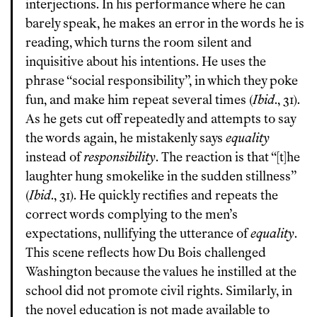
interjections. In his performance where he can
barely speak, he makes an error in the words he is
reading, which turns the room silent and
inquisitive about his intentions. He uses the
phrase “social responsibility”, in which they poke
fun, and make him repeat several times (
Ibid
., 31).
As he gets cut off repeatedly and attempts to say
the words again, he mistakenly says
equality
instead of
responsibility
. The reaction is that “[t]he
laughter hung smokelike in the sudden stillness”
(
Ibid
., 31). He quickly rectifies and repeats the
correct words complying to the men’s
expectations, nullifying the utterance of
equality
.
This scene reflects how Du Bois challenged
Washington because the values he instilled at the
school did not promote civil rights. Similarly, in
the novel education is not made available to